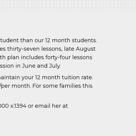
student than our 12 month students.
es thirty-seven lessons, late August
h plan includes forty-four lessons
ssion in June and July.
intain your 12 month tuition rate.
/per month. For some families this
000 x:1394 or email her at