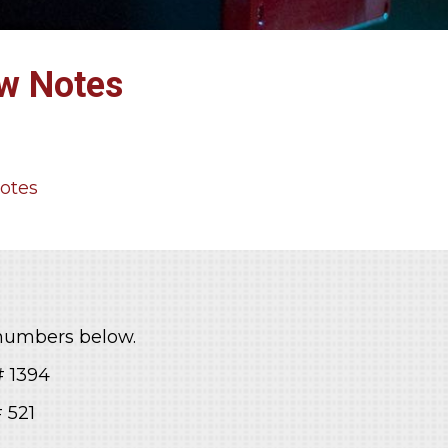
ew Notes
Notes
 numbers below.
1394
521