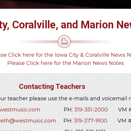
ty, Coralville, and Marion N
se Click here for the Iowa City & Coralville News 
Please Click here for the Marion News Notes
ing Teachers
ur teacher please use the e-mails and voicemail
estmusic.com
PH:
319-351-2000
VM # 
eth@westmusic.com
PH:
319-377-9100
VM # 