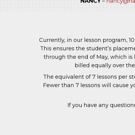
NANCY
–
nancy@na
Currently, in our lesson program, 
This ensures the student’s placemen
through the end of May, which is 
billed equally over th
The equivalent of 7 lessons per s
Fewer than 7 lessons will cause y
If you have any questions