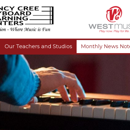
Our Teachers and Studios
Monthly News Not