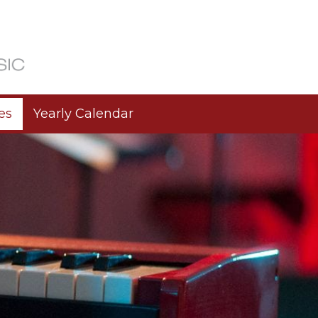
es
Yearly Calendar