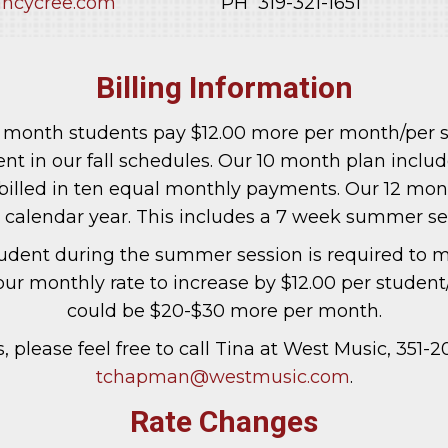
ncycree.com
PH 319-321-1651
Billing Information
10 month students pay $12.00 more per month/per 
t in our fall schedules. Our 10 month plan includ
billed in ten equal monthly payments. Our 12 mont
e calendar year. This includes a 7 week summer se
tudent during the summer session is required to ma
our monthly rate to increase by $12.00 per student
could be $20-$30 more per month.
, please feel free to call Tina at West Music, 351-2
tchapman@westmusic.com
.
Rate Changes