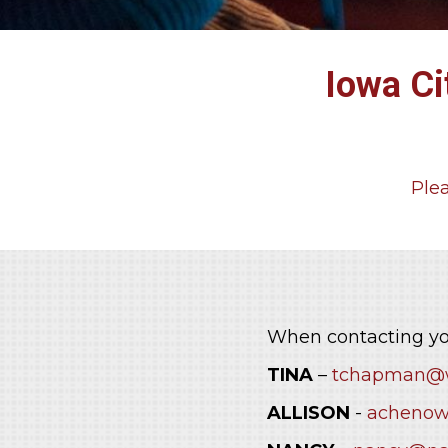
Iowa Ci
Plea
Contact
When contacting yo
TINA
–
tchapman@w
ALLISON
-
achenow