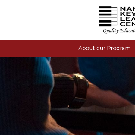
About our Program